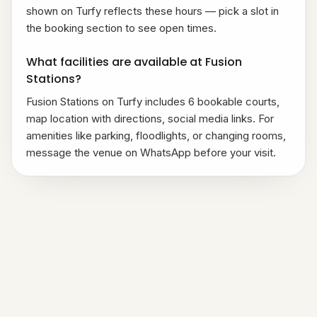
shown on Turfy reflects these hours — pick a slot in
the booking section to see open times.
What facilities are available at Fusion
Stations?
Fusion Stations on Turfy includes 6 bookable courts,
map location with directions, social media links. For
amenities like parking, floodlights, or changing rooms,
message the venue on WhatsApp before your visit.