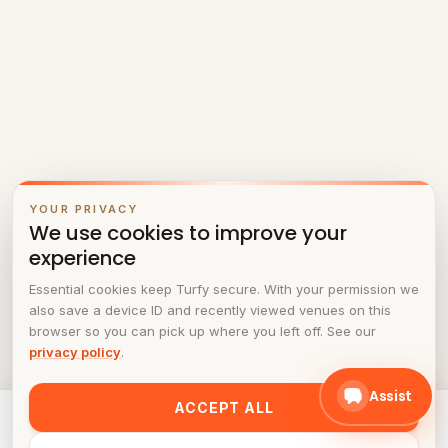
YOUR PRIVACY
We use cookies to improve your
experience
Essential cookies keep Turfy secure. With your permission we
also save a device ID and recently viewed venues on this
browser so you can pick up where you left off. See our
privacy policy
.
Assist
ACCEPT ALL
Ready to play at
Fusion Stations
? Pick a time in the
schedule.