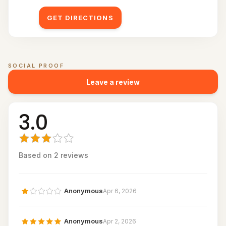
GET DIRECTIONS
SOCIAL PROOF
Customer reviews for
Fusion Stations
Leave a review
3.0
Based on
2
review
s
Anonymous
Apr 6, 2026
Anonymous
Apr 2, 2026