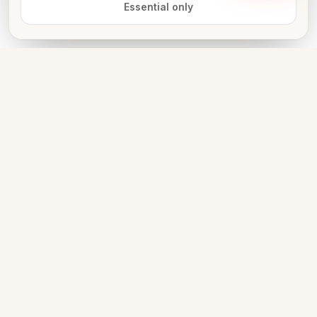
Essential only
Book now
FOR VENUE OWNERS
List free. Get discovered. Take
bookings on WhatsApp.
LIST YOUR VENUE
PARTNER WITH US