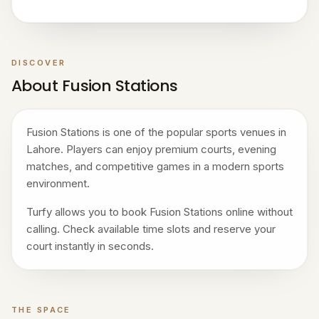
DISCOVER
About Fusion Stations
Fusion Stations is one of the popular sports venues in
Lahore. Players can enjoy premium courts, evening
matches, and competitive games in a modern sports
environment.
Turfy allows you to book Fusion Stations online without
calling. Check available time slots and reserve your
court instantly in seconds.
THE SPACE