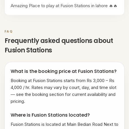
Amazing Place to play at Fusion Stations in lahore 🔥🔥
FAQ
Frequently asked questions about
Fusion Stations
What is the booking price at Fusion Stations?
Booking at Fusion Stations starts from Rs 3,000 – Rs
4,000 / hr. Rates may vary by court, day, and time slot
— see the booking section for current availability and
pricing.
Where is Fusion Stations located?
Fusion Stations is located at Main Bedian Road Next to