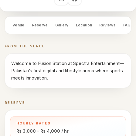
works
Social links
Venue
OS
Venue
Reserve
Gallery
Location
Reviews
FAQ
Contact
FROM THE VENUE
LEGAL
Privacy
·
Welcome to Fusion Station at Spectra Entertainment—
Terms
Pakistan’s first digital and lifestyle arena where sports
meets innovation.
RESERVE
Book a time
HOURLY RATES
Rs 3,000 – Rs 4,000 / hr