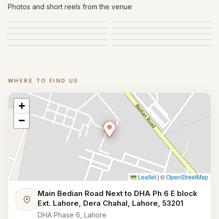
Gallery
Photos and short reels from the venue
WHERE TO FIND US
Location
+
−
Leaflet
|
©
OpenStreetMap
Main Bedian Road Next to DHA Ph 6 E block
Ext. Lahore, Dera Chahal, Lahore, 53201
DHA Phase 6, Lahore