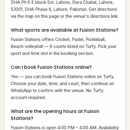
DHA Ph 6 E block Ext. Lahore, Dera Chahal, Lahore,
53201, DHA Phase 6, Lahore, Pakistan. Get directions
via the map on this page or the venue's directions link.
What sports are available at Fusion Stations?
Fusion Stations offers Cricket, Padel, Pickleball,
Beach volleyball — 6 courts listed on Turfy. Pick your
sport and time slot in the booking section.
Can I book Fusion Stations online?
Yes — you can book Fusion Stations online on Turfy.
Choose your date, time, and court, then continue on
WhatsApp to confirm with the venue. No Turfy
account required.
What are the opening hours at Fusion
Stations?
Fusion Stations is open 4:00 PM – 4:00 AM. Availability