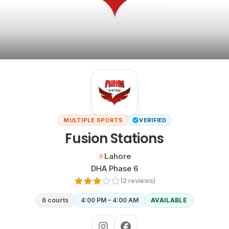
Cricket
venues
CITY
All
cities
Gujranwala
Islamabad
MULTIPLE SPORTS
VERIFIED
Fusion Stations
Lahore
Located in
Lahore
Sialkot
Neighbourhood:
DHA Phase 6
(
2
review
s
)
HELP
6 courts
4:00 PM – 4:00 AM
AVAILABLE
How
it