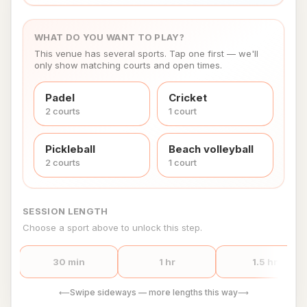
WHAT DO YOU WANT TO PLAY?
This venue has several sports. Tap one first — we'll
only show matching courts and open times.
Padel
Cricket
2
court
s
1
court
Pickleball
Beach volleyball
2
court
s
1
court
SESSION LENGTH
Choose a sport above to unlock this step.
30 min
1 hr
1.5 hr
Swipe sideways — more lengths this way
⟵
⟶