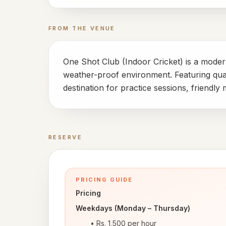
FROM THE VENUE
One Shot Club (Indoor Cricket) is a modern
weather-proof environment. Featuring quali
destination for practice sessions, friendl
RESERVE
Book a time
PRICING GUIDE
Pricing
Weekdays (Monday – Thursday)
Rs. 1,500 per hour