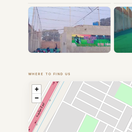
WHERE TO FIND US
Location
+
−