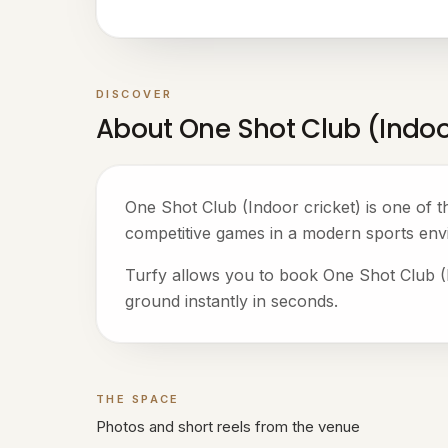
DISCOVER
About One Shot Club (Indoo
One Shot Club (Indoor cricket) is one of 
competitive games in a modern sports env
Turfy allows you to book One Shot Club (In
ground instantly in seconds.
THE SPACE
Gallery
Photos and short reels from the venue