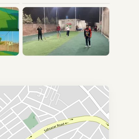
▶ Play