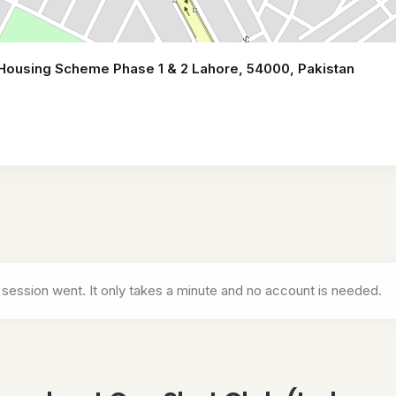
 Housing Scheme Phase 1 & 2 Lahore, 54000, Pakistan
ricket)
 session went. It only takes a minute and no account is needed.