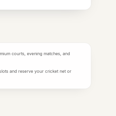
remium courts, evening matches, and
slots and reserve your cricket net or