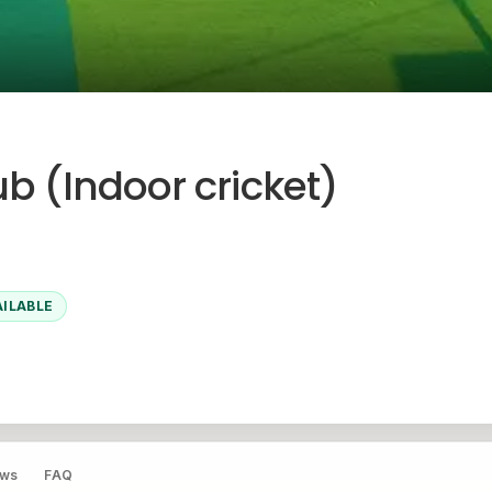
b (Indoor cricket)
AILABLE
ews
FAQ