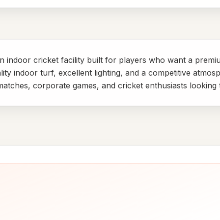
 indoor cricket facility built for players who want a prem
ty indoor turf, excellent lighting, and a competitive atmos
y matches, corporate games, and cricket enthusiasts looking