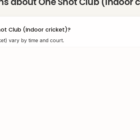
ons about
One Shot Club (Indoor c
ot Club (Indoor cricket)?
et) vary by time and court.