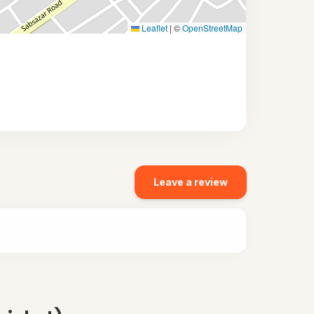
Leaflet
|
©
OpenStreetMap
Leave a review