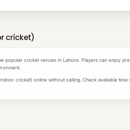
r cricket)
the popular cricket venues in Lahore. Players can enjoy p
ironment.
door cricket) online without calling. Check available time 