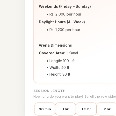
Weekends (Friday – Sunday)
Rs. 2,000 per hour
Daylight Hours (All Week)
Rs. 1,200 per hour
Arena Dimensions
Covered Area:
 1 Kanal
Length: 100+ ft
Width: 40 ft
Height: 30 ft
SESSION LENGTH
How long do you want to play? Scroll the row side
30 min
1 hr
1.5 hr
2 hr