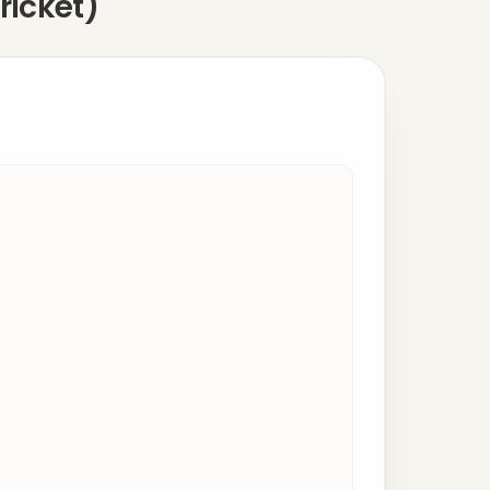
ricket)