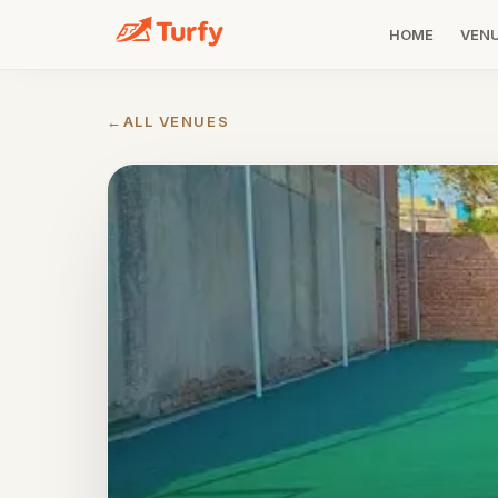
HOME
VEN
←
ALL VENUES