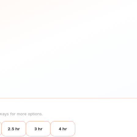
ways for more options.
2.5 hr
3 hr
4 hr