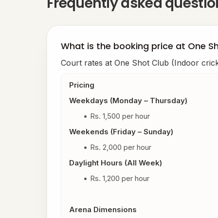
Frequently asked questi
What is the booking price at One Sh
Court rates at One Shot Club (Indoor crick
Pricing
Weekdays (Monday – Thursday)
Rs. 1,500 per hour
Weekends (Friday – Sunday)
Rs. 2,000 per hour
Daylight Hours (All Week)
Rs. 1,200 per hour
Arena Dimensions