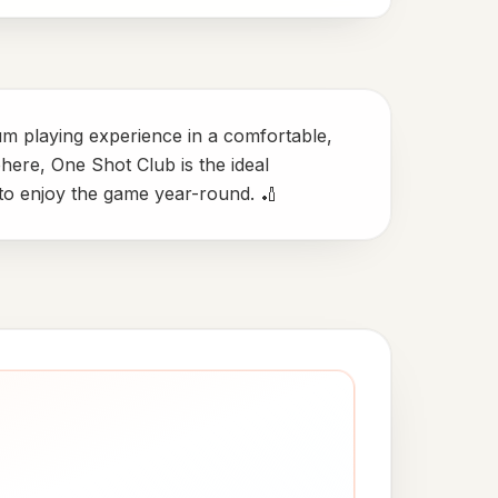
ium playing experience in a comfortable,
phere, One Shot Club is the ideal
 to enjoy the game year-round. 🏏