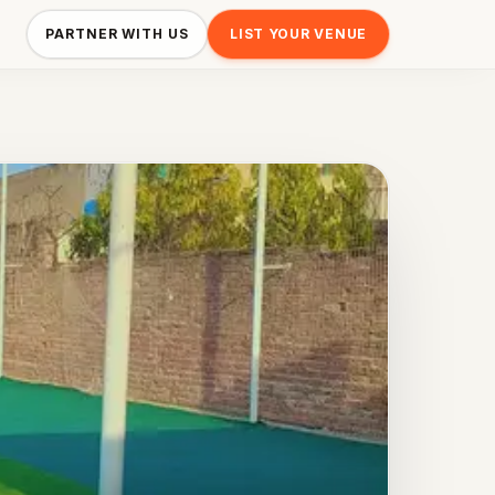
PARTNER WITH US
LIST YOUR VENUE