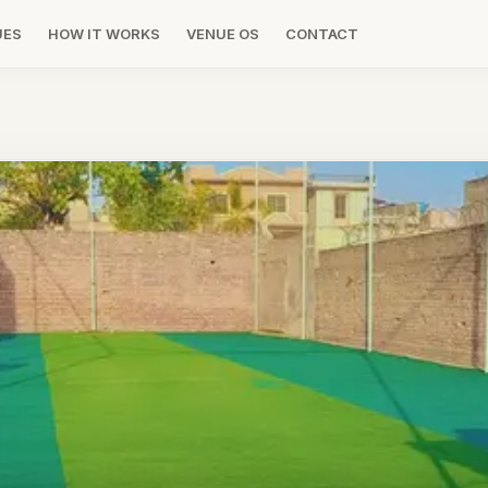
UES
HOW IT WORKS
VENUE OS
CONTACT