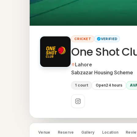
CRICKET
VERIFIED
One Shot Clu
Located in
Lahore
Neighbourhood:
Sabzazar Housing Scheme
1 court
Open
24 hours
AV
Social links
Venue
Reserve
Gallery
Location
Revi