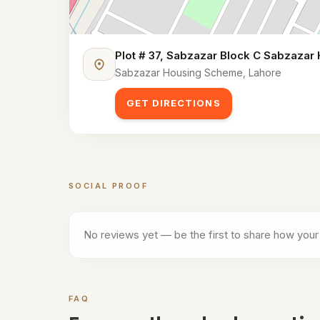
Plot # 37, Sabzazar Block C Sabzazar
Sabzazar Housing Scheme, Lahore
GET DIRECTIONS
SOCIAL PROOF
Customer reviews for
One Shot Club (Indoor c
No reviews yet — be the first to share how your
FAQ