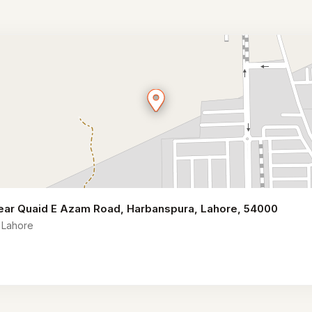
 near Quaid E Azam Road, Harbanspura, Lahore, 54000
 Lahore