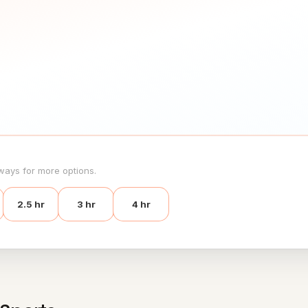
ways for more options.
2.5 hr
3 hr
4 hr