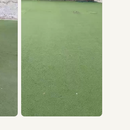
▶ Play