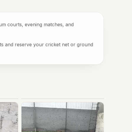
mium courts, evening matches, and
ots and reserve your cricket net or ground