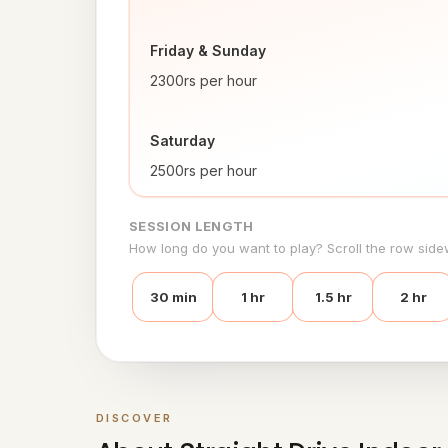
Friday & Sunday 
2300rs per hour
Saturday
2500rs per hour
SESSION LENGTH
How long do you want to play? Scroll the row side
30 min
1 hr
1.5 hr
2 hr
DISCOVER