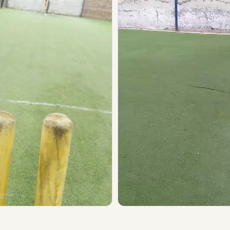
▶ Play