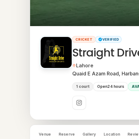
CRICKET
VERIFIED
Straight Dri
Located in
Lahore
Neighbourhood:
Quaid E Azam Road, Harbans
1 court
Open
24 hours
AV
Social links
Venue
Reserve
Gallery
Location
Revi