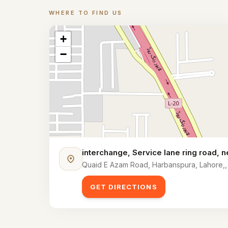
WHERE TO FIND US
Location
+
−
interchange, Service lane ring road,
Quaid E Azam Road, Harbanspura, Lahore,,
GET DIRECTIONS