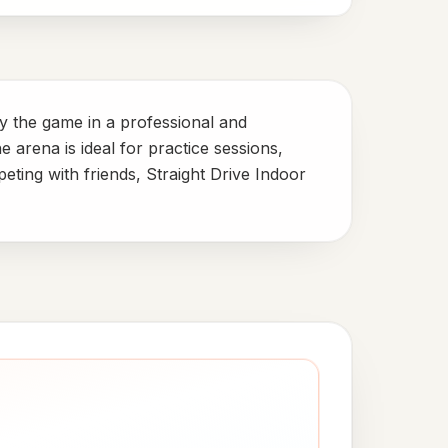
oy the game in a professional and
e arena is ideal for practice sessions,
ting with friends, Straight Drive Indoor