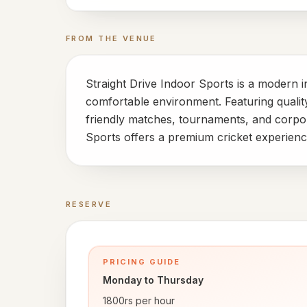
FROM THE VENUE
Straight Drive Indoor Sports is a modern i
comfortable environment. Featuring quality 
friendly matches, tournaments, and corpor
Sports offers a premium cricket experience
RESERVE
Book a time
PRICING GUIDE
Monday to Thursday
1800rs per hour