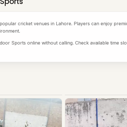
 Sports
e popular cricket venues in Lahore. Players can enjoy pre
ironment.
door Sports online without calling. Check available time sl