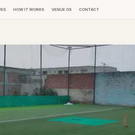
UES
HOW IT WORKS
VENUE OS
CONTACT