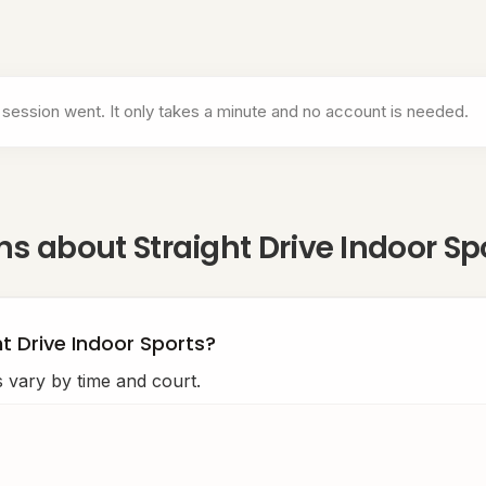
ports
 session went. It only takes a minute and no account is needed.
ons about
Straight Drive Indoor Sp
ht Drive Indoor Sports?
s vary by time and court.