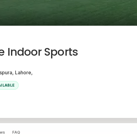
ve Indoor Sports
pura, Lahore,
AILABLE
ews
FAQ