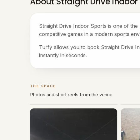
About Straight Drive Indoor
Straight Drive Indoor Sports is one of th
competitive games in a modern sports env
Turfy allows you to book Straight Drive In
instantly in seconds.
THE SPACE
Gallery
Photos and short reels from the venue