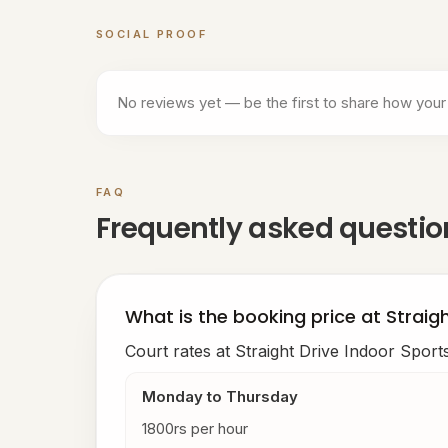
SOCIAL PROOF
Customer reviews for
Straight Drive Indoor S
No reviews yet — be the first to share how your
FAQ
Frequently asked questi
What is the booking price at Straig
Court rates at Straight Drive Indoor Sport
Monday to Thursday
1800rs per hour