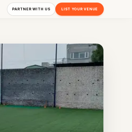
PARTNER WITH US
LIST YOUR VENUE