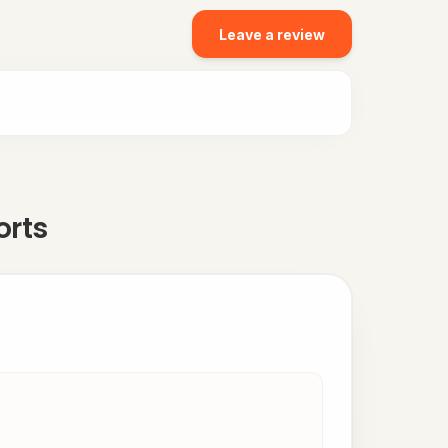
Leave a review
orts