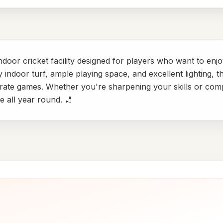
ndoor cricket facility designed for players who want to enj
indoor turf, ample playing space, and excellent lighting, th
ate games. Whether you're sharpening your skills or compe
 all year round. 🏏