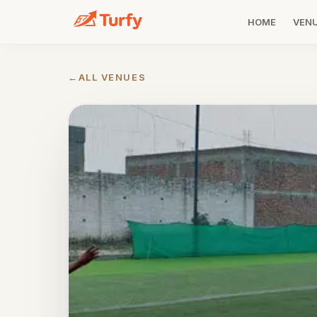
HOME
VEN
←
ALL VENUES