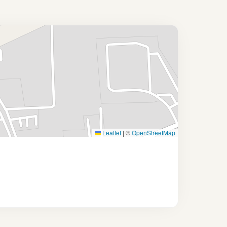
Leaflet
|
©
OpenStreetMap