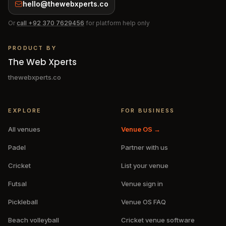
hello@thewebxperts.co
Or
call
+92 370 7629456
for platform help only
PRODUCT BY
The Web Xperts
thewebxperts.co
EXPLORE
FOR BUSINESS
All venues
Venue OS →
Padel
Partner with us
Cricket
List your venue
Futsal
Venue sign in
Pickleball
Venue OS FAQ
Beach volleyball
Cricket venue software