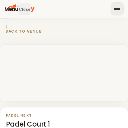
Menu
Close
GET
← BACK TO VENUE
STARTED
IST
OUR
ENUE
RTNER
TH US
BROWSE
Home
All
venues
PADEL NEXT
Padel
Padel Court 1
venues