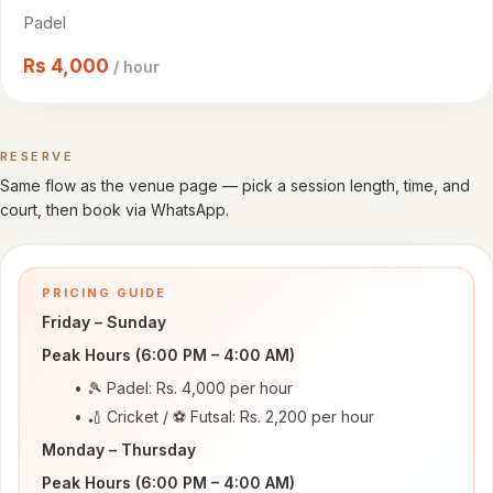
Cricket
Padel
venues
Rs
4,000
/ hour
CITY
All
cities
RESERVE
Book a time
Same flow as the venue page — pick a session length, time, and
Gujranwala
court, then book via WhatsApp.
Islamabad
PRICING GUIDE
Lahore
Friday – Sunday
Sialkot
Peak Hours (6:00 PM – 4:00 AM)
🎾 Padel: Rs. 4,000 per hour
HELP
🏏 Cricket / ⚽ Futsal: Rs. 2,200 per hour
How
Monday – Thursday
it
Peak Hours (6:00 PM – 4:00 AM)