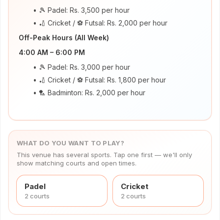
works
🎾 Padel: Rs. 3,500 per hour
Venue
🏏 Cricket / ⚽ Futsal: Rs. 2,000 per hour
OS
Off-Peak Hours (All Week)
Contact
4:00 AM – 6:00 PM
🎾 Padel: Rs. 3,000 per hour
LEGAL
🏏 Cricket / ⚽ Futsal: Rs. 1,800 per hour
Privacy
🏸 Badminton: Rs. 2,000 per hour
·
Terms
WHAT DO YOU WANT TO PLAY?
This venue has several sports. Tap one first — we'll only
show matching courts and open times.
Padel
Cricket
2
court
s
2
court
s