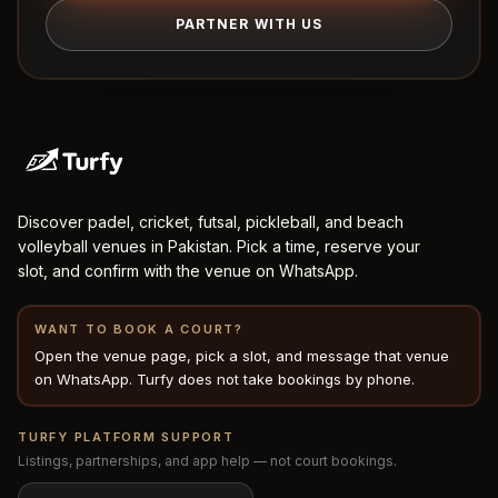
PARTNER WITH US
Discover padel, cricket, futsal, pickleball, and beach
volleyball venues in Pakistan. Pick a time, reserve your
slot, and confirm with the venue on WhatsApp.
WANT TO BOOK A COURT?
Open the venue page, pick a slot, and message that venue
on WhatsApp. Turfy does not take bookings by phone.
TURFY PLATFORM SUPPORT
Listings, partnerships, and app help — not court bookings.