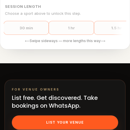
SESSION LENGTH
Choose a sport above to unlock this step.
30 min
1 hr
1.5 hr
Swipe sideways — more lengths this way
⟵
⟶
FOR VENUE OWNERS
List free. Get discovered. Take
bookings on WhatsApp.
LIST YOUR VENUE