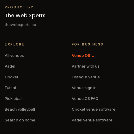
PRODUCT BY
The Web Xperts
thewebxperts.co
EXPLORE
FOR BUSINESS
All venues
Venue OS →
Padel
Partner with us
Cricket
List your venue
Futsal
Venue sign in
Pickleball
Venue OS FAQ
Beach volleyball
Cricket venue software
Search on home
Padel venue software