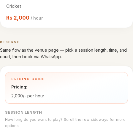
Cricket
Cricket
venues
Rs
2,000
/ hour
CITY
All
cities
RESERVE
Book a time
Same flow as the venue page — pick a session length, time, and
Gujranwala
court, then book via WhatsApp.
Islamabad
PRICING GUIDE
Lahore
Pricing:
Sialkot
2,000/- per hour
HELP
SESSION LENGTH
How
How long do you want to play? Scroll the row sideways for more
it
options.