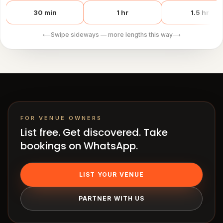
works
Venue
30 min
1 hr
1.5 hr
OS
Swipe sideways — more lengths this way
⟵
⟶
Contact
LEGAL
Privacy
·
Terms
FOR VENUE OWNERS
List free. Get discovered. Take
bookings on WhatsApp.
LIST YOUR VENUE
PARTNER WITH US