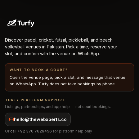
Discover padel, cricket, futsal, pickleball, and beach
volleyball venues in Pakistan. Pick a time, reserve your
slot, and confirm with the venue on WhatsApp.
WANT TO BOOK A COURT?
Open the venue page, pick a slot, and message that venue
on WhatsApp. Turfy does not take bookings by phone.
TURFY PLATFORM SUPPORT
Listings, partnerships, and app help — not court bookings.
hello@thewebxperts.co
Or
call
+92 370 7629456
for platform help only