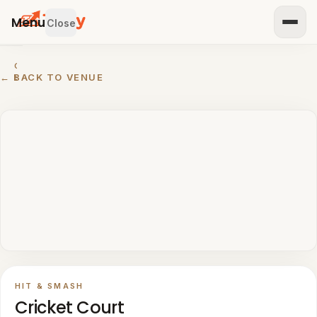
Menu
Close
GET
← BACK TO VENUE
STARTED
IST
OUR
ENUE
RTNER
TH US
BROWSE
Home
All
venues
HIT & SMASH
Padel
Cricket Court
venues