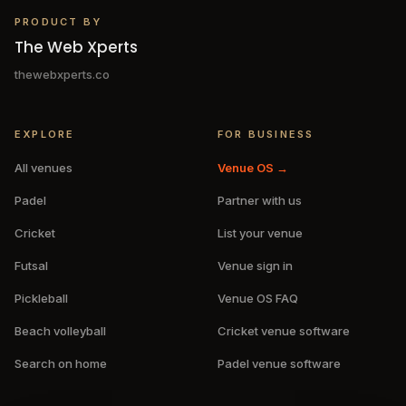
PRODUCT BY
The Web Xperts
thewebxperts.co
EXPLORE
FOR BUSINESS
All venues
Venue OS →
Padel
Partner with us
Cricket
List your venue
Futsal
Venue sign in
Pickleball
Venue OS FAQ
Beach volleyball
Cricket venue software
Search on home
Padel venue software