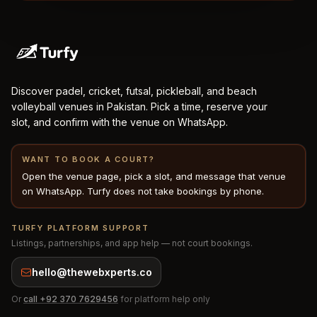
Discover padel, cricket, futsal, pickleball, and beach
volleyball venues in Pakistan. Pick a time, reserve your
slot, and confirm with the venue on WhatsApp.
WANT TO BOOK A COURT?
Open the venue page, pick a slot, and message that venue
on WhatsApp. Turfy does not take bookings by phone.
TURFY PLATFORM SUPPORT
Listings, partnerships, and app help — not court bookings.
hello@thewebxperts.co
Or
call
+92 370 7629456
for platform help only