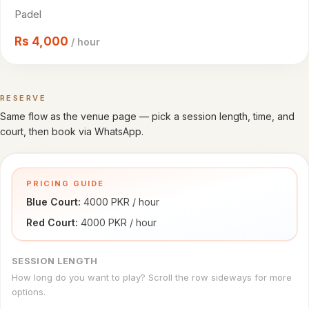
Cricket
Padel
venues
Rs
4,000
/ hour
CITY
All
cities
RESERVE
Book a time
Same flow as the venue page — pick a session length, time, and
Gujranwala
court, then book via WhatsApp.
Islamabad
PRICING GUIDE
Lahore
Blue Court: 
4000 PKR / hour
Sialkot
Red Court: 
4000 PKR / hour
HELP
SESSION LENGTH
How
How long do you want to play? Scroll the row sideways for more
it
options.