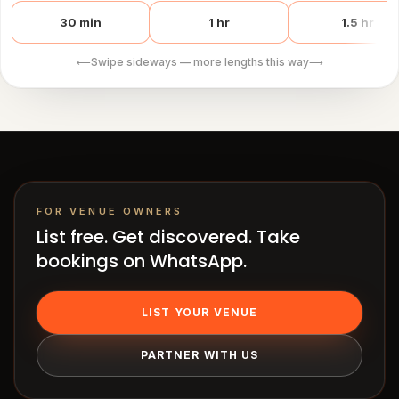
works
Venue
30 min
1 hr
1.5 hr
OS
Swipe sideways — more lengths this way
⟵
⟶
Contact
LEGAL
Privacy
·
Terms
FOR VENUE OWNERS
List free. Get discovered. Take
bookings on WhatsApp.
LIST YOUR VENUE
PARTNER WITH US