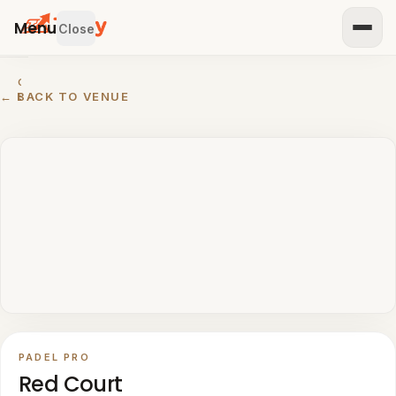
Menu
Close
GET
← BACK TO VENUE
STARTED
IST
OUR
ENUE
RTNER
TH US
BROWSE
Home
All
venues
PADEL PRO
Padel
Red Court
venues