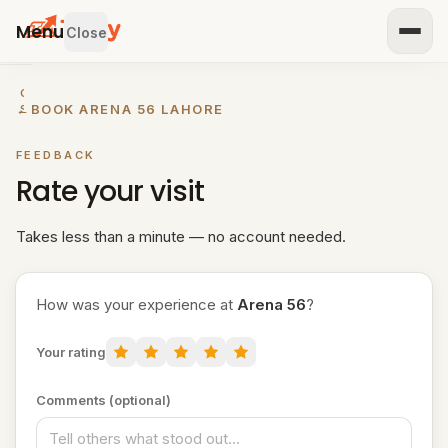
Menu
Close
GET
←
BOOK ARENA 56 LAHORE
STARTED
IST
FEEDBACK
OUR
Rate your visit
ENUE
RTNER
TH US
Takes less than a minute — no account needed.
BROWSE
How was your experience at
Arena 56
?
Home
Your rating
All
venues
Comments (optional)
Padel
venues