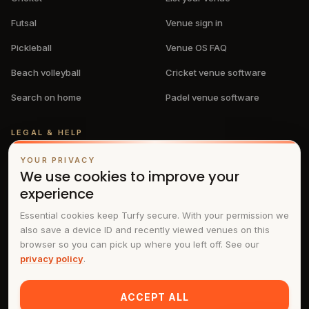
Futsal
Venue sign in
Pickleball
Venue OS FAQ
Beach volleyball
Cricket venue software
Search on home
Padel venue software
LEGAL & HELP
Privacy policy
YOUR PRIVACY
We use cookies to improve your
Terms & conditions
experience
FAQs
Essential cookies keep Turfy secure. With your permission we
also save a device ID and recently viewed venues on this
Contact
browser so you can pick up where you left off. See our
privacy policy
.
ACCEPT ALL