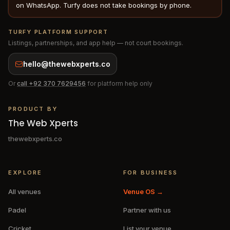
on WhatsApp. Turfy does not take bookings by phone.
TURFY PLATFORM SUPPORT
Listings, partnerships, and app help — not court bookings.
hello@thewebxperts.co
Or
call
+92 370 7629456
for platform help only
PRODUCT BY
The Web Xperts
thewebxperts.co
EXPLORE
FOR BUSINESS
All venues
Venue OS →
Padel
Partner with us
Cricket
List your venue