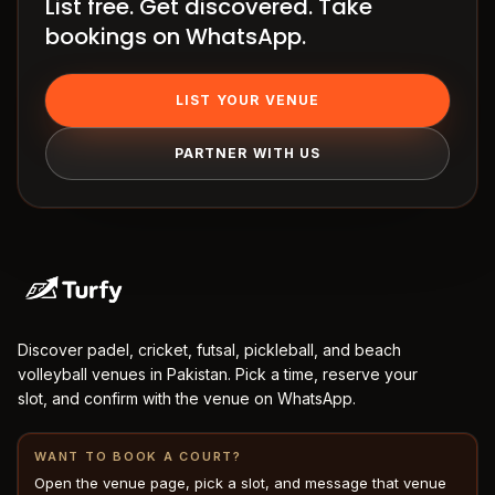
List free. Get discovered. Take
Terms
bookings on WhatsApp.
LIST YOUR VENUE
PARTNER WITH US
Discover padel, cricket, futsal, pickleball, and beach
volleyball venues in Pakistan. Pick a time, reserve your
slot, and confirm with the venue on WhatsApp.
WANT TO BOOK A COURT?
Open the venue page, pick a slot, and message that venue