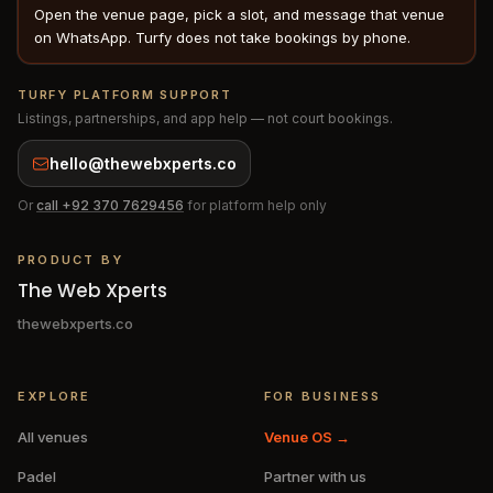
Open the venue page, pick a slot, and message that venue
on WhatsApp. Turfy does not take bookings by phone.
TURFY PLATFORM SUPPORT
Listings, partnerships, and app help — not court bookings.
hello@thewebxperts.co
Or
call
+92 370 7629456
for platform help only
PRODUCT BY
The Web Xperts
thewebxperts.co
EXPLORE
FOR BUSINESS
All venues
Venue OS →
Padel
Partner with us