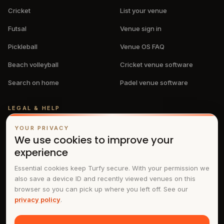
Cricket
List your venue
Futsal
Venue sign in
Pickleball
Venue OS FAQ
Beach volleyball
Cricket venue software
Search on home
Padel venue software
LEGAL & HELP
Privacy policy
YOUR PRIVACY
We use cookies to improve your
Terms & conditions
experience
FAQs
Essential cookies keep Turfy secure. With your permission we
also save a device ID and recently viewed venues on this
Contact
browser so you can pick up where you left off. See our
privacy policy
.