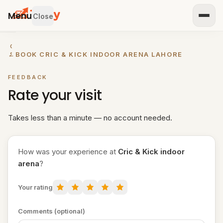
Menu
Close
GET
←
BOOK CRIC & KICK INDOOR ARENA LAHORE
STARTED
IST
FEEDBACK
OUR
Rate your visit
ENUE
RTNER
TH US
Takes less than a minute — no account needed.
BROWSE
How was your experience at
Cric & Kick indoor
Home
arena
?
All
Your rating
venues
Padel
Comments (optional)
venues