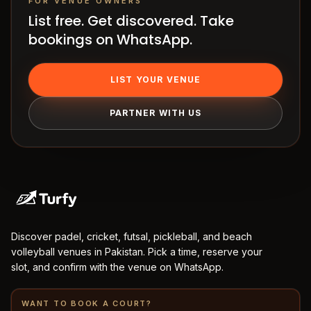
FOR VENUE OWNERS
Terms
List free. Get discovered. Take
bookings on WhatsApp.
LIST YOUR VENUE
PARTNER WITH US
Discover padel, cricket, futsal, pickleball, and beach
volleyball venues in Pakistan. Pick a time, reserve your
slot, and confirm with the venue on WhatsApp.
WANT TO BOOK A COURT?