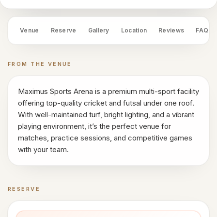
works
Venue
OS
Venue
Reserve
Gallery
Location
Reviews
FAQ
Contact
FROM THE VENUE
LEGAL
Privacy
Maximus Sports Arena is a premium multi-sport facility
·
offering top-quality cricket and futsal under one roof.
Terms
With well-maintained turf, bright lighting, and a vibrant
playing environment, it’s the perfect venue for
matches, practice sessions, and competitive games
with your team.
RESERVE
Book a time