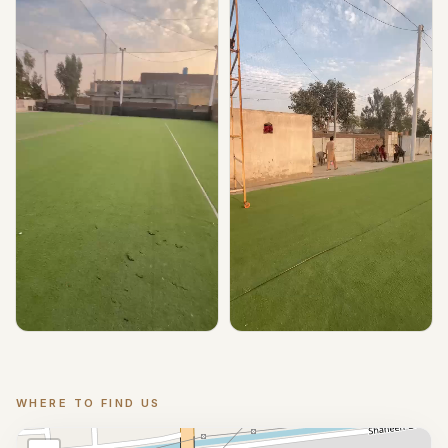
▶ Play
▶ Play
WHERE TO FIND US
Location