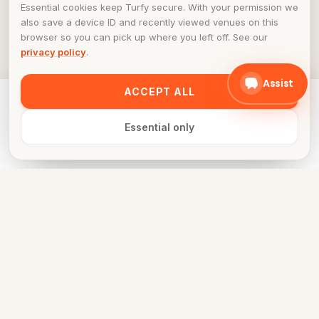
Essential cookies keep Turfy secure. With your permission we
also save a device ID and recently viewed venues on this
browser so you can pick up where you left off. See our
privacy policy
.
Assist
ACCEPT ALL
Ready to play at
Maximus Sports Arena
? Pick a time in the
schedule.
Essential only
Book now
FOR VENUE OWNERS