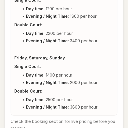
Single Court:
Day time:
 1200 per hour
Evening / Night Time: 
1800 per hour
Double Court:
Day time:
 2200 per hour
Evening / Night Time: 
3400 per hour
Friday, Saturday, Sunday
Single Court:
Day time:
 1400 per hour
Evening / Night Time: 
2000 per hour
Double Court:
Day time:
 2500 per hour
Evening / Night Time: 
3800 per hour
Check the booking section for live pricing before you