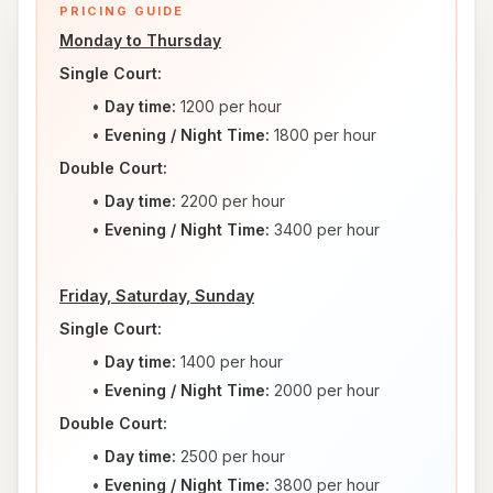
PRICING GUIDE
Monday to Thursday
Single Court:
Day time:
 1200 per hour
Evening / Night Time: 
1800 per hour
Double Court:
Day time:
 2200 per hour
Evening / Night Time: 
3400 per hour
Friday, Saturday, Sunday
Single Court:
Day time:
 1400 per hour
Evening / Night Time: 
2000 per hour
Double Court:
Day time:
 2500 per hour
Evening / Night Time: 
3800 per hour