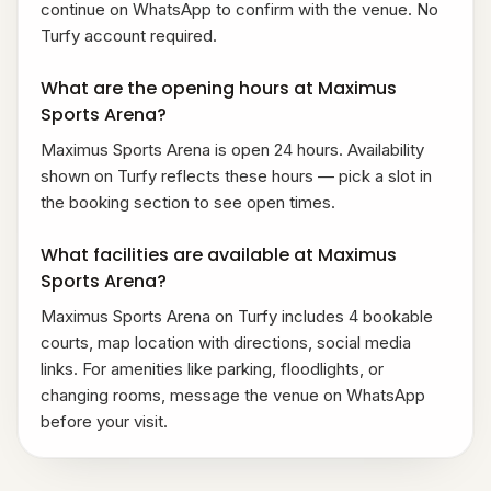
continue on WhatsApp to confirm with the venue. No
Turfy account required.
What are the opening hours at Maximus
Sports Arena?
Maximus Sports Arena is open 24 hours. Availability
shown on Turfy reflects these hours — pick a slot in
the booking section to see open times.
What facilities are available at Maximus
Sports Arena?
Maximus Sports Arena on Turfy includes 4 bookable
courts, map location with directions, social media
links. For amenities like parking, floodlights, or
changing rooms, message the venue on WhatsApp
before your visit.