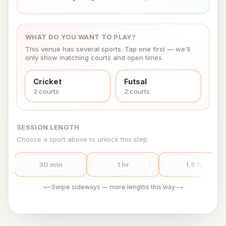
WHAT DO YOU WANT TO PLAY?
This venue has several sports. Tap one first — we'll
only show matching courts and open times.
Cricket
Futsal
2
court
s
2
court
s
SESSION LENGTH
Choose a sport above to unlock this step.
30 min
1 hr
1.5 hr
Swipe sideways — more lengths this way
⟵
⟶