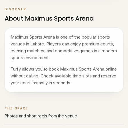
DISCOVER
About Maximus Sports Arena
Maximus Sports Arena is one of the popular sports
venues in Lahore. Players can enjoy premium courts,
evening matches, and competitive games in a modern
sports environment.
Turfy allows you to book Maximus Sports Arena online
without calling. Check available time slots and reserve
your court instantly in seconds.
THE SPACE
Gallery
Photos and short reels from the venue