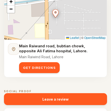
+
−
Leaflet
|
©
OpenStreetMap
Main Raiwand road, bubtian chowk,
opposite Ali Fatima hospital, Lahore.
Main Raiwind Road, Lahore
GET DIRECTIONS
SOCIAL PROOF
Customer reviews for
Maximus Sports Arena
Leave a review