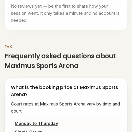
No reviews yet — be the first to share how your
session went. It only takes a minute and no account is
needed.
FAQ
Frequently asked questions about
Maximus Sports Arena
What is the booking price at Maximus Sports
Arena?
Court rates at Maximus Sports Arena vary by time and
court.
Monday to Thursday