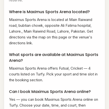
reserve.
Where is Maximus Sports Arena located?
Maximus Sports Arena is located at Main Raiwand
road, bubtian chowk, opposite Ali Fatima hospital,
Lahore., Main Raiwind Road, Lahore, Pakistan. Get
directions via the map on this page or the venue's
directions link.
What sports are available at Maximus Sports
Arena?
Maximus Sports Arena offers Futsal, Cricket — 4
courts listed on Turfy. Pick your sport and time slot in
the booking section.
Can I book Maximus Sports Arena online?
Yes — you can book Maximus Sports Arena online on
Turfy. Choose your date, time, and court, then