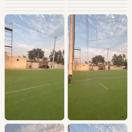
▶ Play
▶ Play