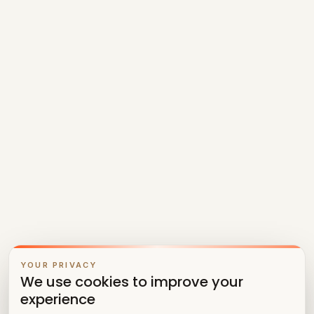
YOUR PRIVACY
We use cookies to improve your
experience