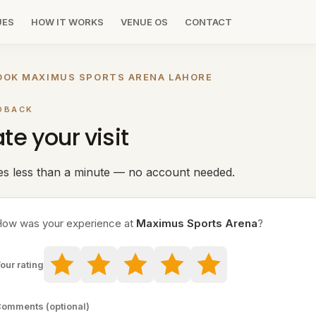
UES
HOW IT WORKS
VENUE OS
CONTACT
OOK MAXIMUS SPORTS ARENA LAHORE
DBACK
te your visit
es less than a minute — no account needed.
ow was your experience at
Maximus Sports Arena
?
our rating
omments (optional)