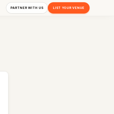
PARTNER WITH US
LIST YOUR VENUE