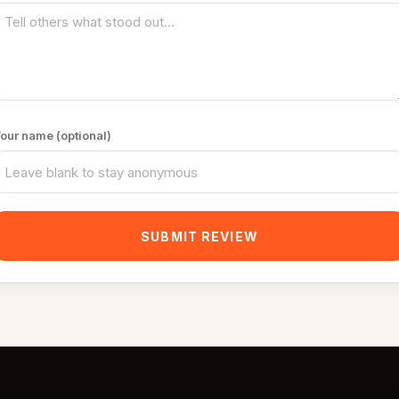
our name (optional)
SUBMIT REVIEW