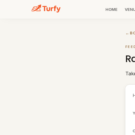
HOME
VEN
←
B
FEE
Ra
Tak
H
Y
C