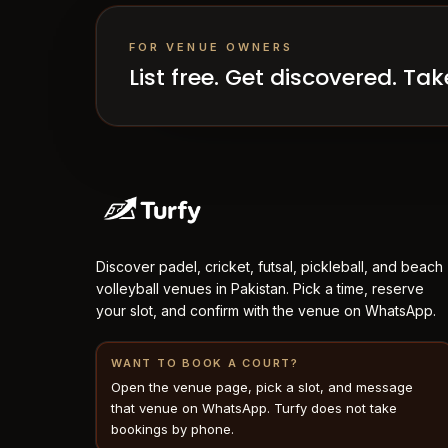
FOR VENUE OWNERS
List free. Get discovered. T
Discover padel, cricket, futsal, pickleball, and beach
volleyball venues in Pakistan. Pick a time, reserve
your slot, and confirm with the venue on WhatsApp.
WANT TO BOOK A COURT?
Open the venue page, pick a slot, and message
that venue on WhatsApp. Turfy does not take
bookings by phone.