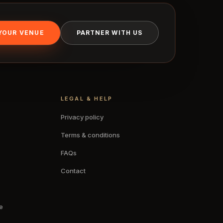
 YOUR VENUE
PARTNER WITH US
LEGAL & HELP
Privacy policy
Terms & conditions
FAQs
Contact
e