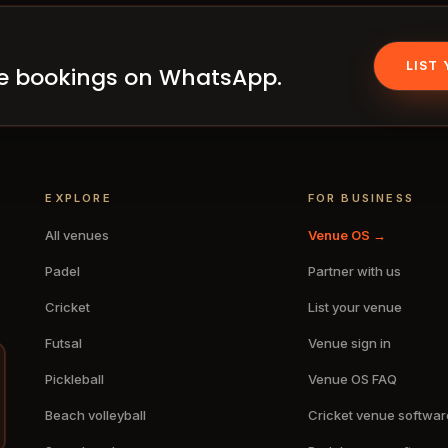
LIST
ake bookings on WhatsApp.
EXPLORE
FOR BUSINESS
All venues
Venue OS →
Padel
Partner with us
Cricket
List your venue
Futsal
Venue sign in
Pickleball
Venue OS FAQ
Beach volleyball
Cricket venue softwar