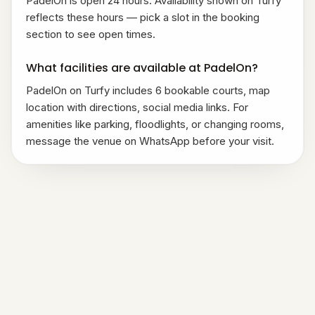
PadelOn is open 24 hours. Availability shown on Turfy
reflects these hours — pick a slot in the booking
section to see open times.
What facilities are available at PadelOn?
PadelOn on Turfy includes 6 bookable courts, map
location with directions, social media links. For
amenities like parking, floodlights, or changing rooms,
message the venue on WhatsApp before your visit.