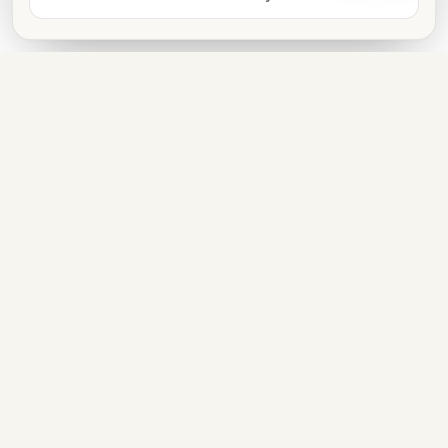
Book now
FOR VENUE OWNERS
List free. Get discovered. Take
bookings on WhatsApp.
LIST YOUR VENUE
PARTNER WITH US