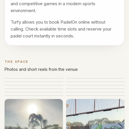
and competitive games in a modern sports
environment.
Turfy allows you to book PadelOn online without
calling. Check available time slots and reserve your
padel court instantly in seconds.
THE SPACE
Gallery
Photos and short reels from the venue