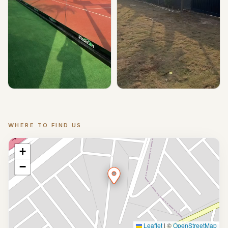
▶ Play
▶ Play
WHERE TO FIND US
Location
+
−
Leaflet
|
©
OpenStreetMap