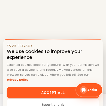
YOUR PRIVACY
We use cookies to improve your
experience
Essential cookies keep Turfy secure. With your permission we
also save a device ID and recently viewed venues on this
browser so you can pick up where you left off. See our
privacy policy
.
Assist
ACCEPT ALL
Ready to play at
PadelOn
? Pick a time in the schedule.
Essential only