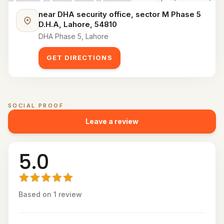
near DHA security office, sector M Phase 5
D.H.A, Lahore, 54810
DHA Phase 5, Lahore
GET DIRECTIONS
SOCIAL PROOF
Customer reviews for
PadelOn
Leave a review
5.0
Based on
1
review