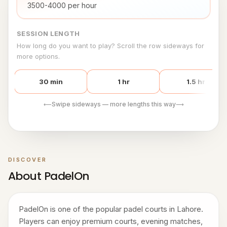
3500-4000 per hour
SESSION LENGTH
How long do you want to play? Scroll the row sideways for
more options.
30 min
1 hr
1.5 hr
Swipe sideways — more lengths this way
⟵
⟶
DISCOVER
About PadelOn
PadelOn is one of the popular padel courts in Lahore.
Players can enjoy premium courts, evening matches,