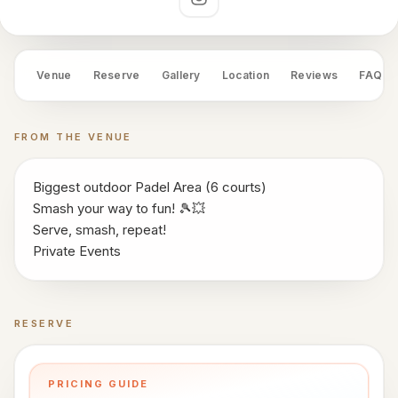
works
Social links
Venue
OS
Venue
Reserve
Gallery
Location
Reviews
FAQ
Contact
LEGAL
FROM THE VENUE
Privacy
·
Biggest outdoor Padel Area (6 courts)
Terms
Smash your way to fun! 🎾💥
Serve, smash, repeat!
Private Events
RESERVE
Book a time
PRICING GUIDE