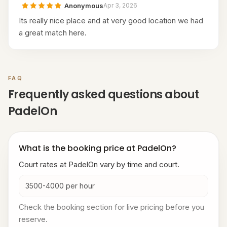
Anonymous
Apr 3, 2026
Its really nice place and at very good location we had
a great match here.
FAQ
Frequently asked questions about
PadelOn
What is the booking price at PadelOn?
Court rates at PadelOn vary by time and court.
3500-4000 per hour
Check the booking section for live pricing before you
reserve.