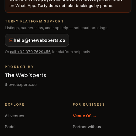
on WhatsApp. Turfy does not take bookings by phone.
TURFY PLATFORM SUPPORT
Listings, partnerships, and app help — not court bookings.
hello@thewebxperts.co
Or
call
+92 370 7629456
for platform help only
PRODUCT BY
The Web Xperts
thewebxperts.co
EXPLORE
FOR BUSINESS
All venues
Venue OS →
Padel
Partner with us