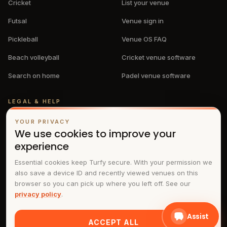
Cricket
List your venue
Futsal
Venue sign in
Pickleball
Venue OS FAQ
Beach volleyball
Cricket venue software
Search on home
Padel venue software
LEGAL & HELP
Privacy policy
YOUR PRIVACY
We use cookies to improve your
Terms & conditions
experience
FAQs
Essential cookies keep Turfy secure. With your permission we
also save a device ID and recently viewed venues on this
Contact
browser so you can pick up where you left off. See our
privacy policy
.
Assist
ACCEPT ALL