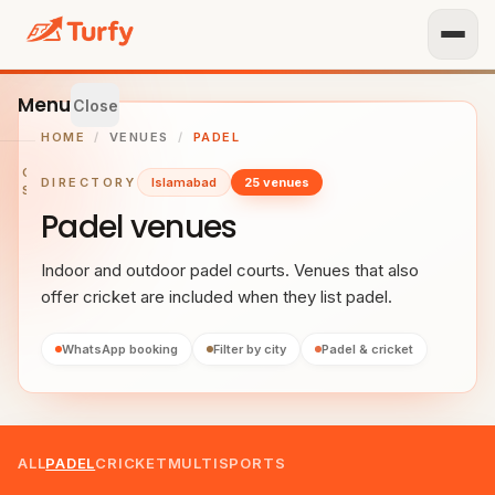
Menu
Close
HOME
/
VENUES
/
PADEL
GET
DIRECTORY
Islamabad
25 venues
STARTED
Padel venues
IST
OUR
Indoor and outdoor padel courts. Venues that also
ENUE
offer cricket are included when they list padel.
RTNER
TH US
WhatsApp booking
Filter by city
Padel & cricket
BROWSE
Home
ALL
PADEL
CRICKET
MULTISPORTS
All