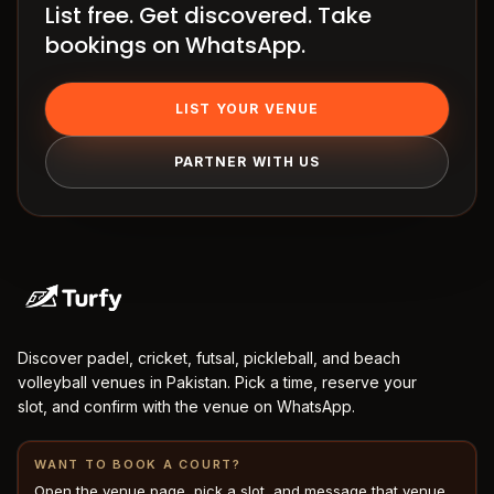
List free. Get discovered. Take
How
bookings on WhatsApp.
it
works
Venue
LIST YOUR VENUE
OS
PARTNER WITH US
Contact
LEGAL
Privacy
·
Terms
Discover padel, cricket, futsal, pickleball, and beach
volleyball venues in Pakistan. Pick a time, reserve your
slot, and confirm with the venue on WhatsApp.
WANT TO BOOK A COURT?
Open the venue page, pick a slot, and message that venue