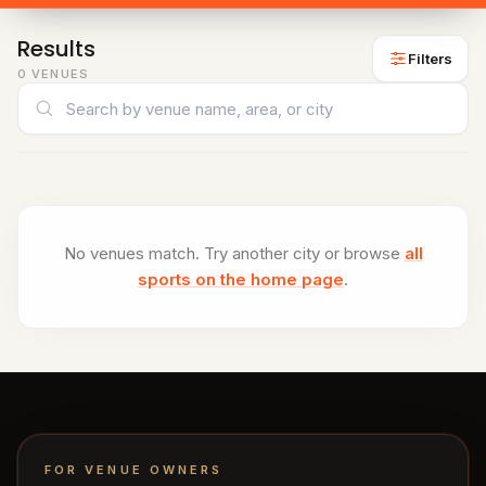
venues
Padel
Results
venues
Filters
0 VENUES
Cricket
Search venues
venues
CITY
All
cities
Gujranwala
No venues match. Try another city or browse
all
sports on the home page
.
Islamabad
Lahore
Sialkot
FOR VENUE OWNERS
HELP