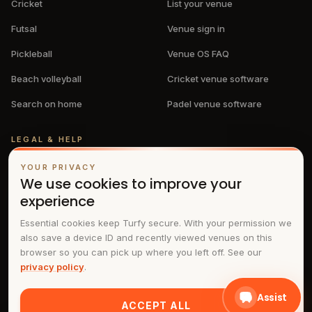
Cricket
List your venue
Futsal
Venue sign in
Pickleball
Venue OS FAQ
Beach volleyball
Cricket venue software
Search on home
Padel venue software
LEGAL & HELP
Privacy policy
YOUR PRIVACY
We use cookies to improve your
Terms & conditions
experience
FAQs
Essential cookies keep Turfy secure. With your permission we
also save a device ID and recently viewed venues on this
Contact
browser so you can pick up where you left off. See our
privacy policy
.
Assist
ACCEPT ALL