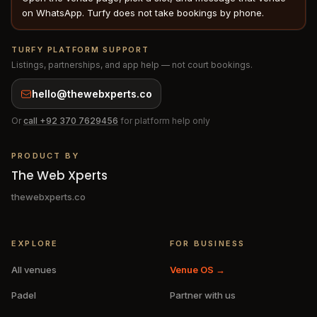
on WhatsApp. Turfy does not take bookings by phone.
TURFY PLATFORM SUPPORT
Listings, partnerships, and app help — not court bookings.
hello@thewebxperts.co
Or
call
+92 370 7629456
for platform help only
PRODUCT BY
The Web Xperts
thewebxperts.co
EXPLORE
FOR BUSINESS
All venues
Venue OS →
Padel
Partner with us