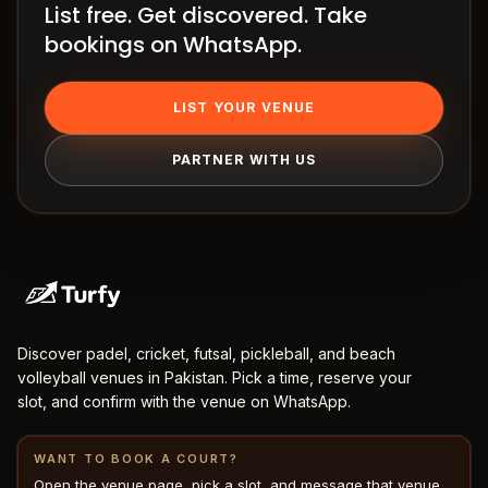
List free. Get discovered. Take
How
bookings on WhatsApp.
it
works
Venue
LIST YOUR VENUE
OS
PARTNER WITH US
Contact
LEGAL
Privacy
·
Terms
Discover padel, cricket, futsal, pickleball, and beach
volleyball venues in Pakistan. Pick a time, reserve your
slot, and confirm with the venue on WhatsApp.
WANT TO BOOK A COURT?
Open the venue page, pick a slot, and message that venue