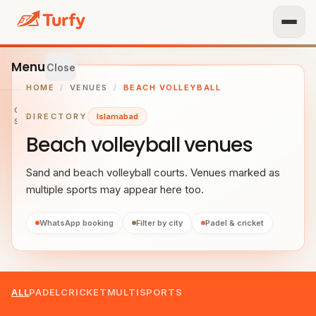
Menu
Close
HOME
/
VENUES
/
BEACH VOLLEYBALL
GET
DIRECTORY
Islamabad
STARTED
Beach volleyball venues
IST
OUR
Sand and beach volleyball courts. Venues marked as
ENUE
multiple sports may appear here too.
RTNER
TH US
WhatsApp booking
Filter by city
Padel & cricket
BROWSE
Home
ALL
PADEL
CRICKET
MULTISPORTS
All