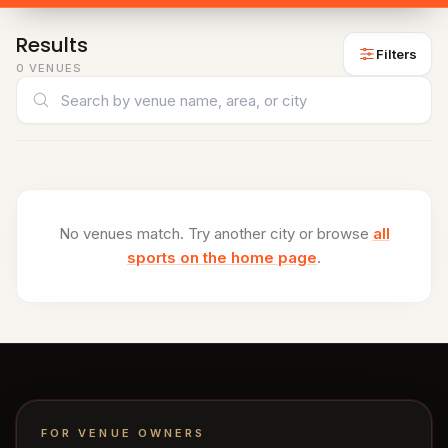
venues
Padel
Results
venues
Filters
0 VENUES
Cricket
Search venues
venues
CITY
All
cities
Gujranwala
No venues match. Try another city or browse
all
sports on the home page
.
Islamabad
Lahore
Sialkot
FOR VENUE OWNERS
HELP